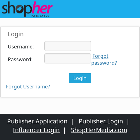
Login
Username:
Forgot
Password:
password?
Forgot Username?
Publisher Application
|
Publisher Login
|
Influencer Login
|
ShopHerMedia.com