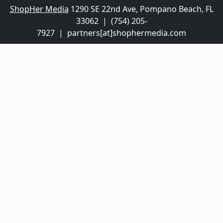
ShopHer Media
1290 SE 22nd Ave, Pompano Beach, FL
33062 | (754) 205-
7927 | partners[at]shophermedia.com