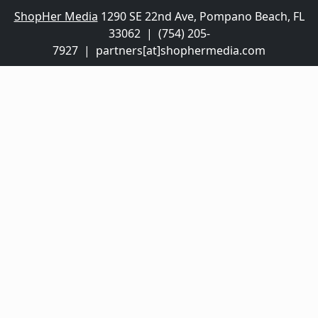
ShopHer Media
1290 SE 22nd Ave, Pompano Beach, FL
33062 | (754) 205-
7927 | partners[at]shophermedia.com