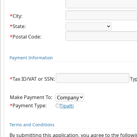
*
City:
*
State:
*
Postal Code:
Payment Information
*
Tax ID/VAT or SSN:
Ty
Make Payment To:
*
Payment Type:
Tipalti
Terms and Conditions
By submitting this application, you agree to the follow