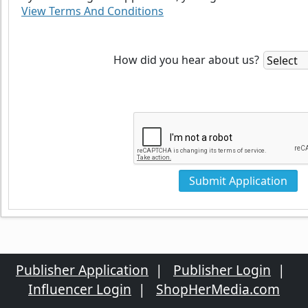
View Terms And Conditions
How did you hear about us?
Publisher Application
|
Publisher Login
|
Influencer Login
|
ShopHerMedia.com