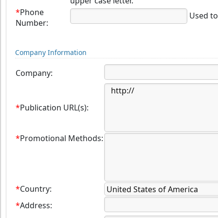
upper case letter.
*
Phone
Used to 
Number:
Company Information
Company:
*
Publication URL(s):
*
Promotional Methods:
*
Country:
*
Address: