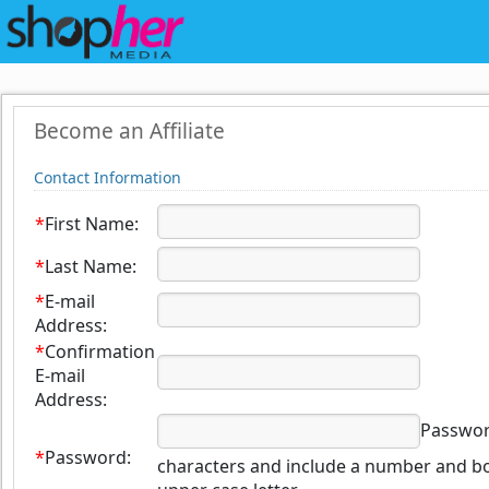
Become an Affiliate
Contact Information
*
First Name:
*
Last Name:
*
E-mail
Address:
*
Confirmation
E-mail
Address:
Password
*
Password:
characters and include a number and bo